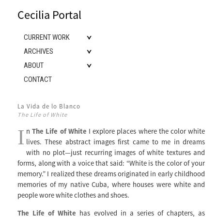
Cecilia Portal
CURRENT WORK
ARCHIVES
ABOUT
CONTACT
La Vida de lo Blanco
The Life of White
I
n
The Life of White
I explore places where the color white
lives. These abstract images first came to me in dreams
with no plot—just recurring images of white textures and
forms, along with a voice that said: “White is the color of your
memory.” I realized these dreams originated in early childhood
memories of my native Cuba, where houses were white and
people wore white clothes and shoes.
The Life of White
has evolved in a series of chapters, as