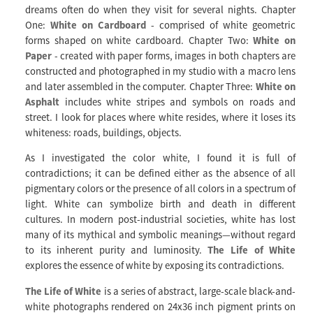
dreams often do when they visit for several nights. Chapter
One:
White on Cardboard
- comprised of white geometric
forms shaped on white cardboard. Chapter Two:
White on
Paper
- created with paper forms, images in both chapters are
constructed and photographed in my studio with a macro lens
and later assembled in the computer. Chapter Three:
White on
Asphalt
includes white stripes and symbols on roads and
street. I look for places where white resides, where it loses its
whiteness: roads, buildings, objects.
As I investigated the color white, I found it is full of
contradictions; it can be defined either as the absence of all
pigmentary colors or the presence of all colors in a spectrum of
light. White can symbolize birth and death in different
cultures. In modern post-industrial societies, white has lost
many of its mythical and symbolic meanings—without regard
to its inherent purity and luminosity.
The Life of White
explores the essence of white by exposing its contradictions.
The Life of White
is a series of abstract, large-scale black-and-
white photographs rendered on 24x36 inch pigment prints on